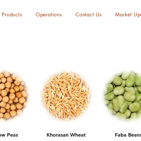
Products
Operations
Contact Us
Market Up
ow Peas
Khorasan Wheat
Faba Bean