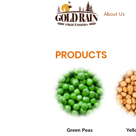
About Us
PRODUCTS
Green Peas
Yell