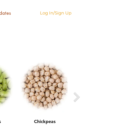
dates
Log In/Sign Up
s
Chickpeas
Green Lentils