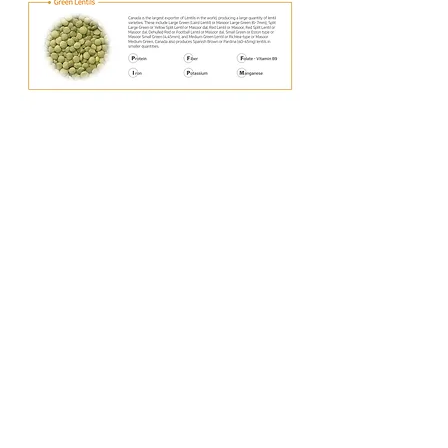
Office
#235, 4039 Brentwood Road NW,
Calgary, Alberta, T2L 1L1
Email : accounting@goldrain.ca
Tel :
+1 (403)-978-9179
Bashaw Plant
5110 48st, Bashaw, AB T0B 0H0
5111 48st, Bashaw, AB, T0B 0H0
© 2023 Gold Rain. All rights reserved.