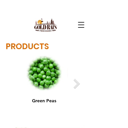
PRODUCTS
Green Peas
Yellow Peas