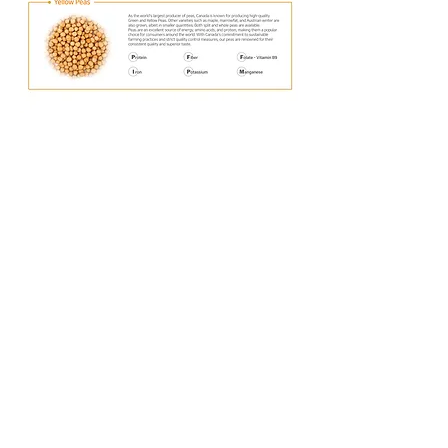
Office
#235, 4039 Brentwood Road NW,
Calgary, Alberta, T2L 1L1
Email : accounting@goldrain.ca
Tel :
+1 (403)-978-9179
Bashaw Plant
5110 48st, Bashaw, AB T0B 0H0
5111 48st, Bashaw, AB, T0B 0H0
© 2023 Gold Rain. All rights reserved.