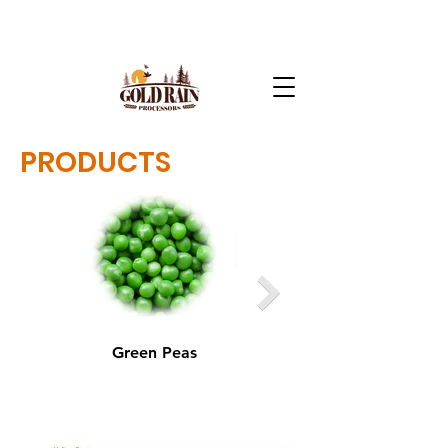
PRODUCTS
Green Peas
Yellow Peas